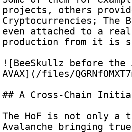
projects, others provid
Cryptocurrencies; The B
even attached to a real
production from it is s
![BeeSkullz before the 
AVAX](/files/QGRNfOMXT7
## A Cross-Chain Initia
The HoF is not only a t
Avalanche bringing true