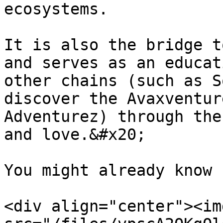
ecosystems.

It is also the bridge t
and serves as an educat
other chains (such as S
discover the Avaxventur
Adventurez) through the
and love.&#x20;

You might already know 
<div align="center"><img