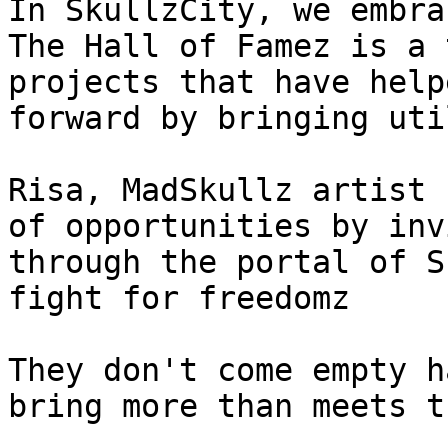
In SkullzCity, we embra
The Hall of Famez is a 
projects that have help
forward by bringing uti
Risa, MadSkullz artist 
of opportunities by inv
through the portal of S
fight for freedomz

They don't come empty h
bring more than meets t