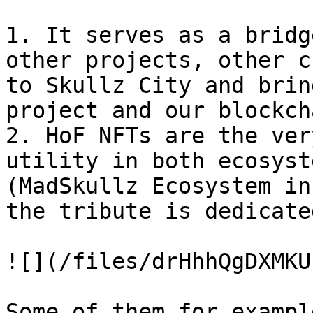
1. It serves as a bridg
other projects, other c
to Skullz City and brin
project and our blockch
2. HoF NFTs are the ver
utility in both ecosyst
(MadSkullz Ecosystem in
the tribute is dedicate
![](/files/drHhhQgDXMKU
Some of them for exampl