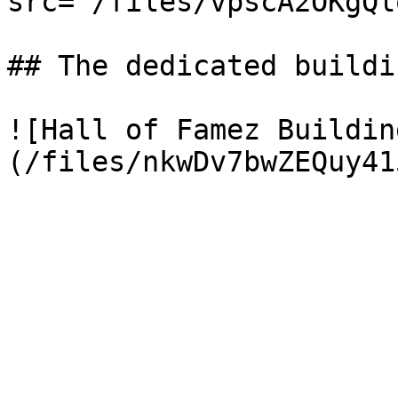
src="/files/vpscA2OKgQl
## The dedicated buildi
![Hall of Famez Buildin