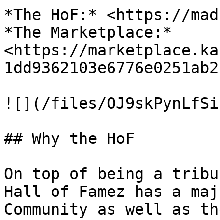
*The HoF:* <https://mad
*The Marketplace:* 
<https://marketplace.ka
1dd9362103e6776e0251ab2
![](/files/OJ9skPynLfSi
## Why the HoF

On top of being a tribu
Hall of Famez has a maj
Community as well as th