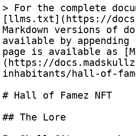
> For the complete docu
[llms.txt](https://docs
Markdown versions of do
available by appending 
page is available as [M
(https://docs.madskullz
inhabitants/hall-of-fam
# Hall of Famez NFT

## The Lore
