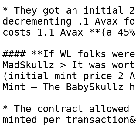
* They got an initial 2
decrementing .1 Avax fo
costs 1.1 Avax **(a 45%
#### **If WL folks were
MadSkullz > It was wort
(initial mint price 2 A
Mint — The BabySkullz h
* The contract allowed 
minted per transaction&