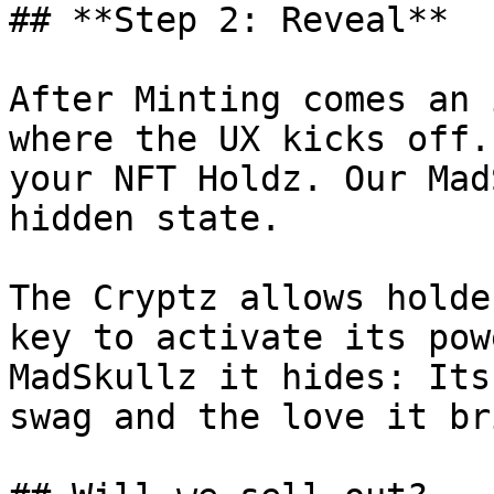
## **Step 2: Reveal**

After Minting comes an 
where the UX kicks off.
your NFT Holdz. Our Mad
hidden state.

The Cryptz allows holde
key to activate its pow
MadSkullz it hides: Its
swag and the love it br