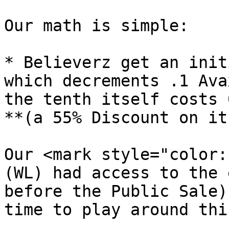
Our math is simple:

* Believerz get an init
which decrements .1 Ava
the tenth itself costs 
**(a 55% Discount on it)
Our <mark style="color:
(WL) had access to the 
before the Public Sale)
time to play around thi