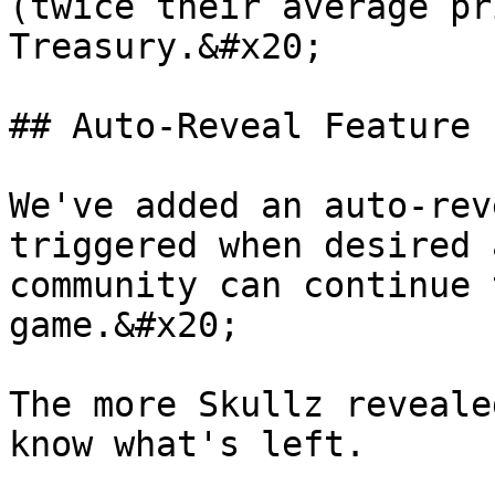
(twice their average pr
Treasury.&#x20;

## Auto-Reveal Feature

We've added an auto-rev
triggered when desired 
community can continue 
game.&#x20;

The more Skullz reveale
know what's left.
