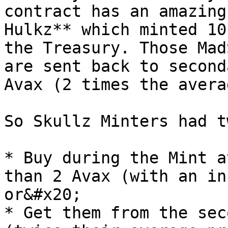
contract has an amazing
Hulkz** which minted 10
the Treasury. Those Mad
are sent back to second
Avax (2 times the avera
So Skullz Minters had t
* Buy during the Mint a
than 2 Avax (with an in
or&#x20;

* Get them from the sec