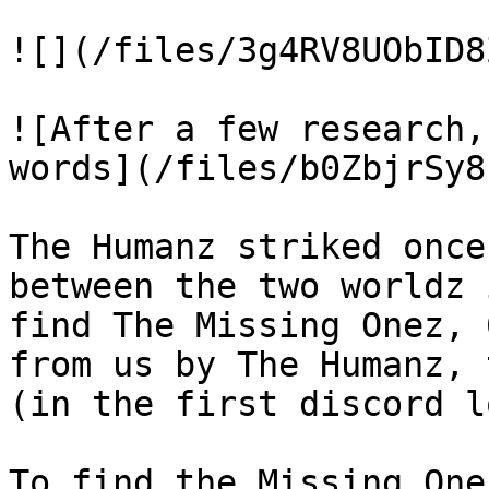
![](/files/3g4RV8UObID8
![After a few research,
words](/files/b0ZbjrSy8
The Humanz striked once
between the two worldz 
find The Missing Onez, 
from us by The Humanz, 
(in the first discord l
To find the Missing One