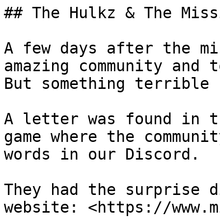
## The Hulkz & The Miss
A few days after the mi
amazing community and t
But something terrible 
A letter was found in t
game where the communit
words in our Discord.

They had the surprise d
website: <https://www.m