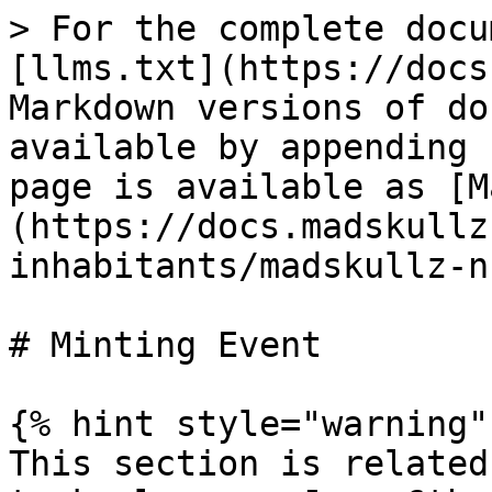
> For the complete docu
[llms.txt](https://docs
Markdown versions of do
available by appending 
page is available as [M
(https://docs.madskullz
inhabitants/madskullz-n
# Minting Event

{% hint style="warning" 
This section is related