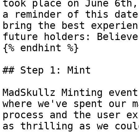
took place on June 6th,
a reminder of this date
bring the best experien
future holders: Believe
{% endhint %}

## Step 1: Mint

MadSkullz Minting event
where we've spent our m
process and the user ex
as thrilling as we could