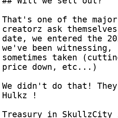
## Will we sell out?

That's one of the major
creatorz ask themselves
date, we entered the 20
we've been witnessing, 
sometimes taken (cuttin
price down, etc...)

We didn't do that! They
Hulkz !

Treasury in SkullzCity 