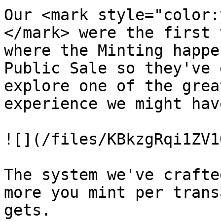
Our <mark style="color:
</mark> were the first 
where the Minting happe
Public Sale so they've 
explore one of the grea
experience we might hav
![](/files/KBkzgRqi1ZV1
The system we've crafte
more you mint per trans
gets.
