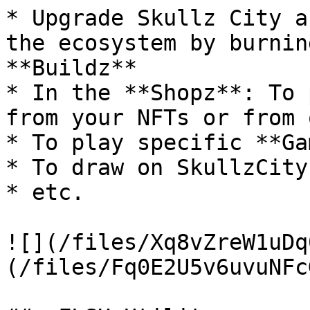
* Upgrade Skullz City a
the ecosystem by burnin
**Buildz**

* In the **Shopz**: To 
from your NFTs or from 
* To play specific **Ga
* To draw on SkullzCity
* etc.

![](/files/Xq8vZreW1uDq
(/files/Fq0E2U5v6uvuNFc