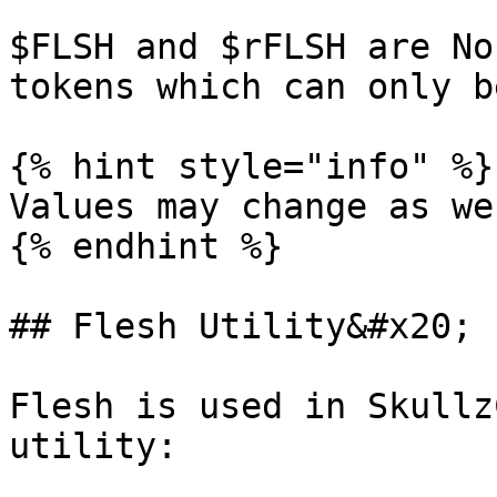
$FLSH and $rFLSH are No
tokens which can only b
{% hint style="info" %}

Values may change as we
{% endhint %}

## Flesh Utility&#x20;

Flesh is used in Skullz
utility:
