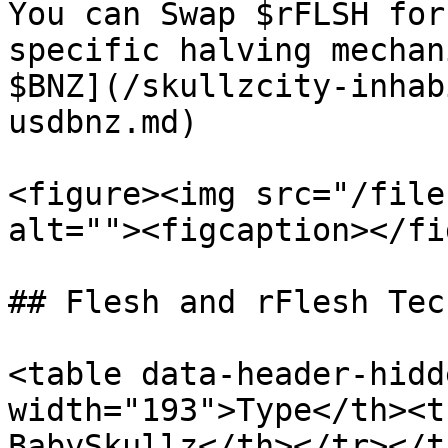
You can Swap $rFLSH for
specific halving mechan
$BNZ](/skullzcity-inhab
usdbnz.md)

<figure><img src="/file
alt=""><figcaption></fi
## Flesh and rFlesh Tec
<table data-header-hidd
width="193">Type</th><t
BabySkullz</th></tr></t