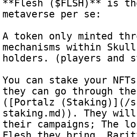
**Flesh ($FLSH)** is th
metaverse per se:

A token only minted thr
mechanisms within Skull
holders. (players and s
You can stake your NFTs
they can go through the
([Portalz (Staking)](/s
staking.md)). They will
their campaigns; The lo
Flesh they bring. Rarit