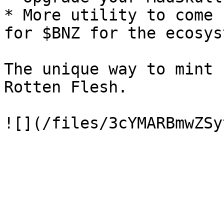
* More utility to come 
for $BNZ for the ecosys
The unique way to mint 
Rotten Flesh.
