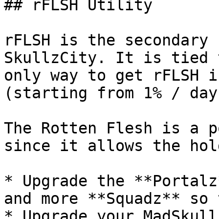
## rFLSH Utility

rFLSH is the secondary 
SkullzCity. It is tied 
only way to get rFLSH i
(starting from 1% / day)
The Rotten Flesh is a p
since it allows the hol
* Upgrade the **Portalz
and more **Squadz** so 
* Upgrade your MadSkull