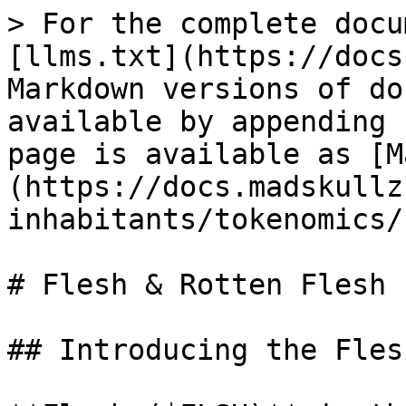
> For the complete docu
[llms.txt](https://docs
Markdown versions of do
available by appending 
page is available as [M
(https://docs.madskullz
inhabitants/tokenomics/
# Flesh & Rotten Flesh

## Introducing the Fles