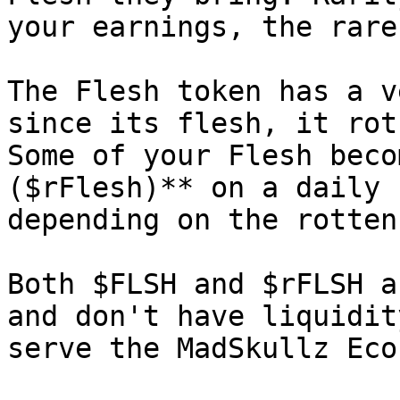
your earnings, the rare
The Flesh token has a v
since its flesh, it rot
Some of your Flesh beco
($rFlesh)** on a daily 
depending on the rotten
Both $FLSH and $rFLSH a
and don't have liquidit
serve the MadSkullz Eco