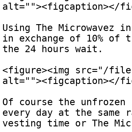
alt=""><figcaption></fi
Using The Microwavez in
in exchange of 10% of t
the 24 hours wait.

<figure><img src="/file
alt=""><figcaption></fi
Of course the unfrozen 
every day at the same r
vesting time or The Mic