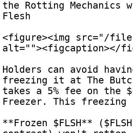
the Rotting Mechanics w
Flesh

<figure><img src="/file
alt=""><figcaption></fi
Holders can avoid havin
freezing it at The Butc
takes a 5% fee on the $
Freezer. This freezing 
**Frozen $FLSH** ($FLSH