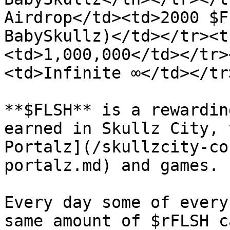
Airdrop</td><td>2000 $F
BabySkullz)</td></tr><t
<td>1,000,000</td></tr>
<td>Infinite ∞</td></tr
**$FLSH** is a rewardin
earned in Skullz City, 
Portalz](/skullzcity-co
portalz.md) and games.

Every day some of every
same amount of $rFLSH c