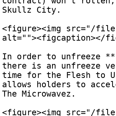
contract) won't rotten,
Skullz City.

<figure><img src="/file
alt=""><figcaption></fi
In order to unfreeze **
there is an unfreeze ve
time for the Flesh to U
allows holders to accel
The Microwavez.

<figure><img src="/file